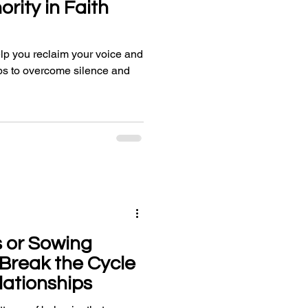
rity in Faith
lp you reclaim your voice and
teps to overcome silence and
 or Sowing
Break the Cycle
lationships