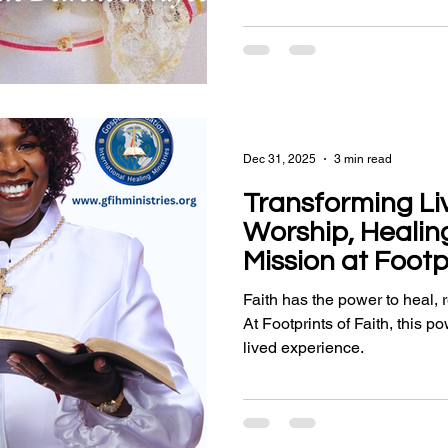
Dec 31, 2025
3 min read
Transforming Li
Worship, Healin
Mission at Footp
Faith has the power to heal,
At Footprints of Faith, this po
lived experience.