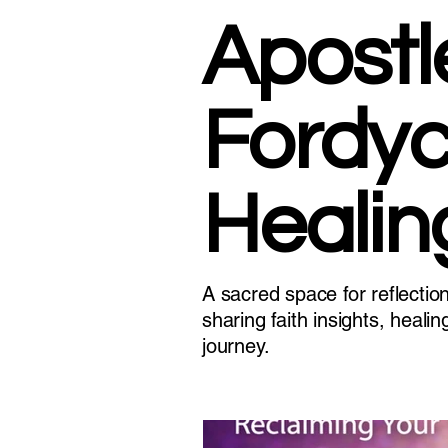
Apostl
Fordyc
Healin
A sacred space for reflectio
sharing faith insights, heal
journey.