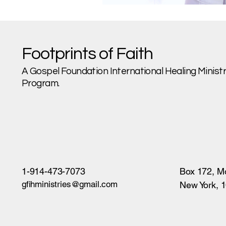
Footprints of Faith
A Gospel Foundation International Healing Ministri
Program.
1-914-473-7073
Box 172, M
gfihministries@gmail.com
New York, 