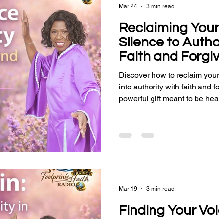
Mar 24
3 min read
Reclaiming Your
Silence to Auth
Faith and Forgi
Discover how to reclaim your
into authority with faith and 
powerful gift meant to be hea
Mar 19
3 min read
Finding Your Voi