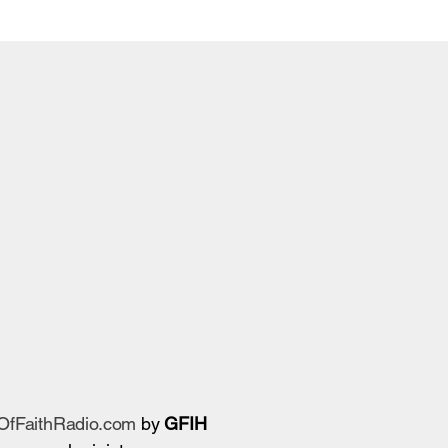
sOfFaithRadio.com
by
GFIH