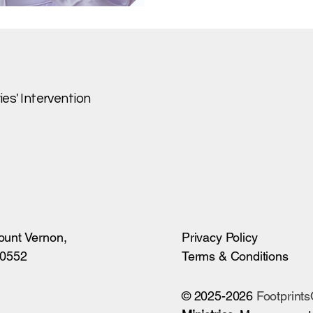
es' Intervention
ount Vernon,
Privacy Policy
10552
Terms & Conditions
© 2025-2026
Footprint