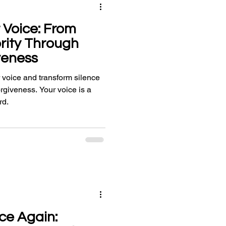
 Voice: From
ority Through
veness
 voice and transform silence
forgiveness. Your voice is a
rd.
ce Again: