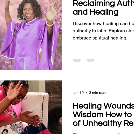
Reclaiming Autho
and Healing
Discover how healing can he
authority in faith. Explore s
embrace spiritual healing.
Jan 19
3 min read
Healing Wounds
Wisdom How to 
of Unhealthy Re