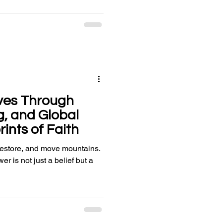
ves Through
g, and Global
rints of Faith
 restore, and move mountains.
wer is not just a belief but a