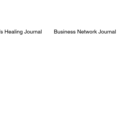
’s Healing Journal
Business Network Journal