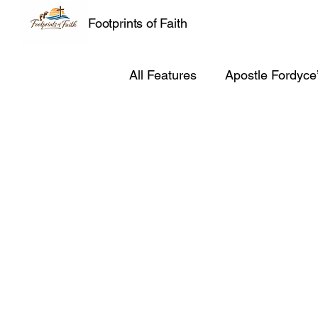
Footprints of Faith
All Features
Apostle Fordyce