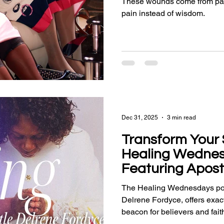
These wounds come from patt
pain instead of wisdom.
Dec 31, 2025
3 min read
Transform Your S
Healing Wedne
Featuring Apost
Fordyce
The Healing Wednesdays pod
Delrene Fordyce, offers exact
beacon for believers and fait
deliverance, empowerment, an