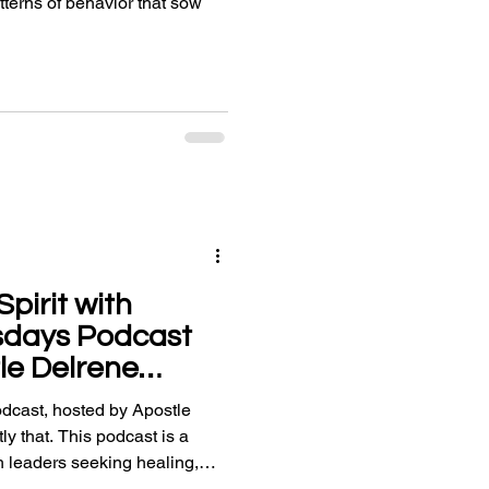
erns of behavior that sow
pirit with
sdays Podcast
le Delrene
cast, hosted by Apostle
ly that. This podcast is a
h leaders seeking healing,
d uplifting worship.