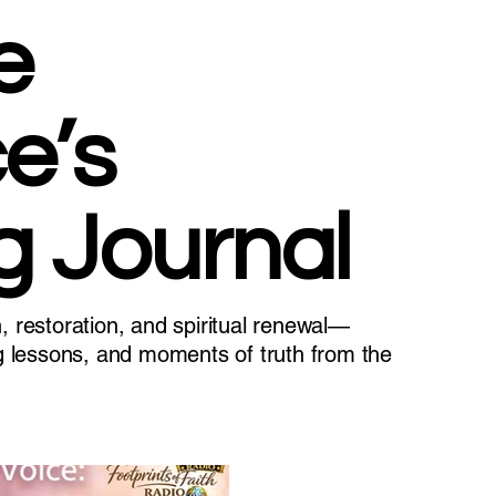
e
e’s
g Journal
n, restoration, and spiritual renewal—
ing lessons, and moments of truth from the