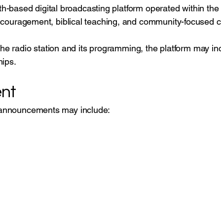
faith-based digital broadcasting platform operated within
ncouragement, biblical teaching, and community-focused c
 the radio station and its programming, the platform may i
hips.
nt
announcements may include: