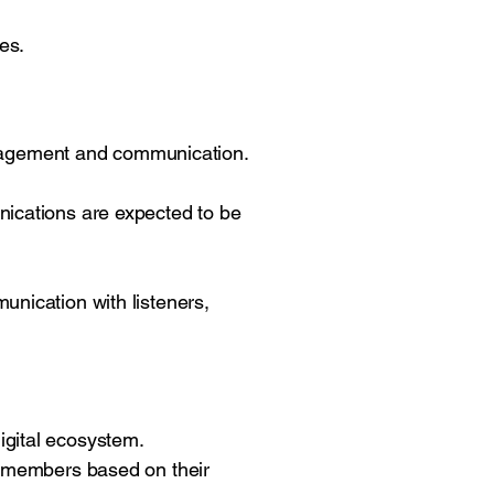
es.
 engagement and communication.
nications are expected to be
unication with listeners,
igital ecosystem.
rk members based on their