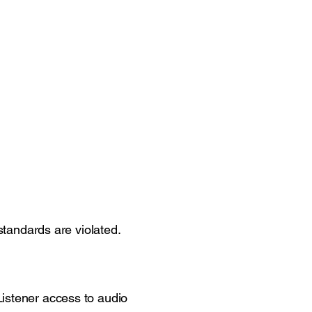
 standards are violated.
Listener access to audio