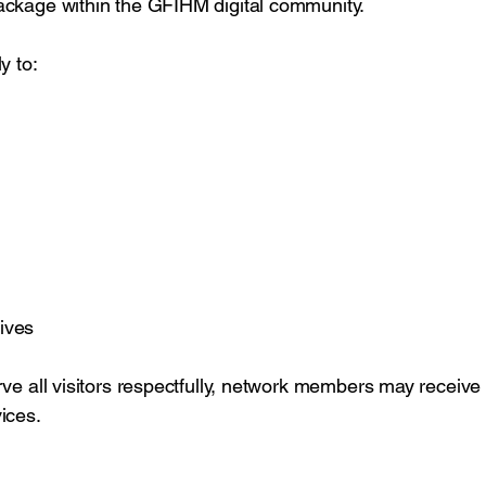
ackage within the GFIHM digital community.
y to:
ives
ve all visitors respectfully, network members may receive p
ices.