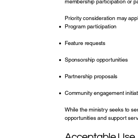
membership participation or p
Priority consideration may appl
Program participation
Feature requests
Sponsorship opportunities
Partnership proposals
Community engagement initiat
While the ministry seeks to ser
opportunities and support serv
Acceptable Use