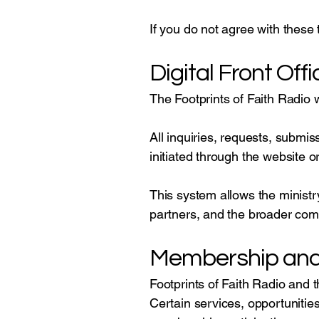
If you do not agree with these 
Digital Front Offi
The Footprints of Faith Radio 
All inquiries, requests, subm
initiated through the website or 
This system allows the ministr
partners, and the broader com
Membership and 
Footprints of Faith Radio and
Certain services, opportunitie