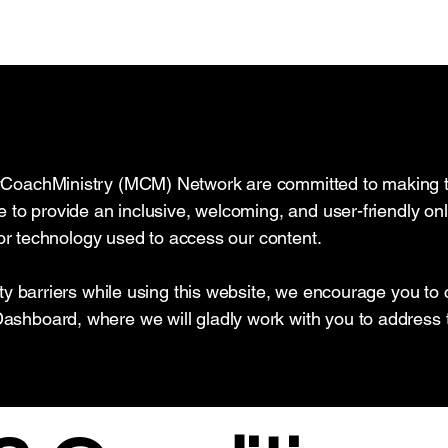
CoachMinistry (MCM) Network are committed to making the
 to provide an inclusive, welcoming, and user-friendly onli
y or technology used to access our content.
ity barriers while using this website, we encourage you to
shboard, where we will gladly work with you to address 