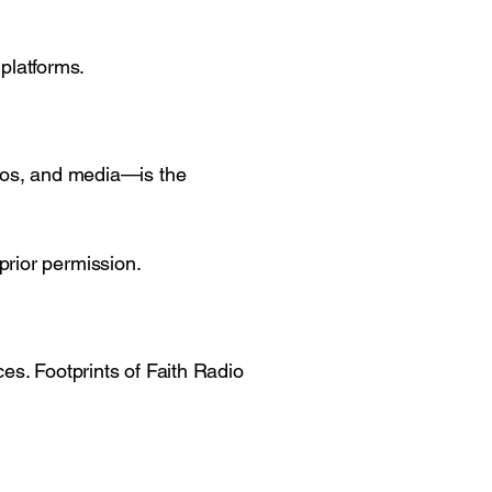
 platforms.
ogos, and media—is the
prior permission.
es. Footprints of Faith Radio