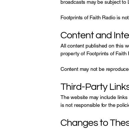
broadcasts may be subject to L
Footprints of Faith Radio is not
Content and Inte
All content published on this 
property of Footprints of Faith
Content may not be reproduced,
Third-Party Link
The website may include links 
is not responsible for the polic
Changes to The