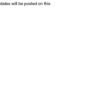
dates will be posted on this