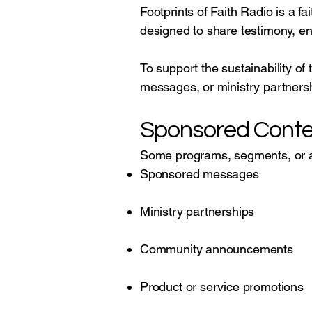
Footprints of Faith Radio is a 
designed to share testimony, e
To support the sustainability of
messages, or ministry partners
Sponsored Conte
Some programs, segments, or 
Sponsored messages
Ministry partnerships
Community announcements
Product or service promotions