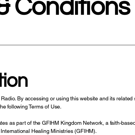
& Conditions
tion
 Radio. By accessing or using this website and its related
he following Terms of Use.
rates as part of the GFIHM Kingdom Network, a faith-based
 International Healing Ministries (GFIHM).