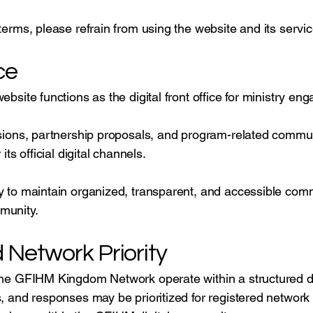
terms, please refrain from using the website and its servic
ce
website functions as the digital front office for ministry
issions, partnership proposals, and program-related commu
its official digital channels.
y to maintain organized, transparent, and accessible comm
munity.
Network Priority
 the GFIHM Kingdom Network operate within a structured d
s, and responses may be prioritized for registered netwo