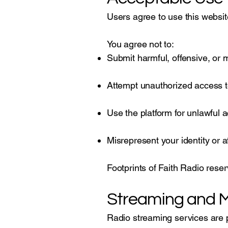
Users agree to use this websit
You agree not to:
Submit harmful, offensive, or 
Attempt unauthorized access 
Use the platform for unlawful ac
Misrepresent your identity or aff
Footprints of Faith Radio reser
Streaming and M
Radio streaming services are p