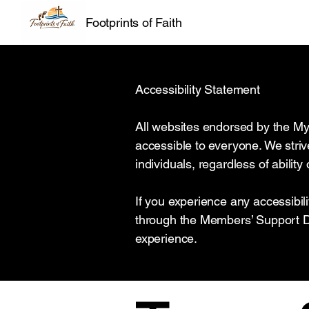
Footprints of Faith
Accessibility Statement
All websites endorsed by the My
accessible to everyone. We strive
individuals, regardless of abilit
If you experience any accessibil
through the Members’ Support Da
experience.