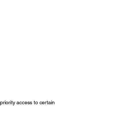
riority access to certain