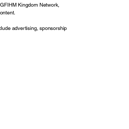
 the GFIHM Kingdom Network,
ontent.
nclude advertising, sponsorship