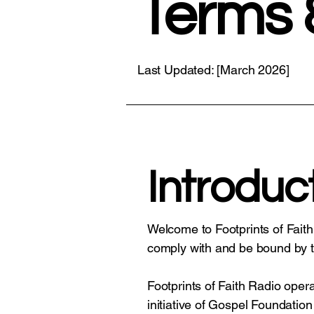
Terms 
Last Updated: [March 2026]
Introduc
Welcome to Footprints of Faith
comply with and be bound by t
Footprints of Faith Radio ope
initiative of Gospel Foundation