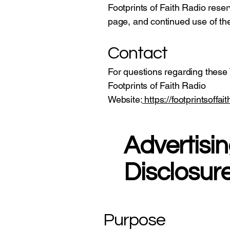
Footprints of Faith Radio reser
page, and continued use of the
Contact
For questions regarding these
Footprints of Faith Radio
Website:
https://footprintsoffai
Advertisi
Disclosur
Purpose