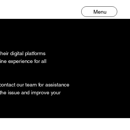
Menu
ir digital platforms
ne experience for all
 contact our team for assistance
the issue and improve your