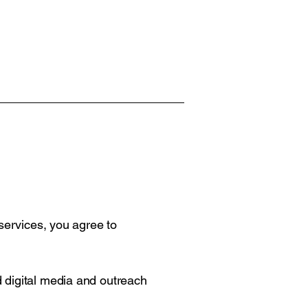
 services, you agree to
 digital media and outreach