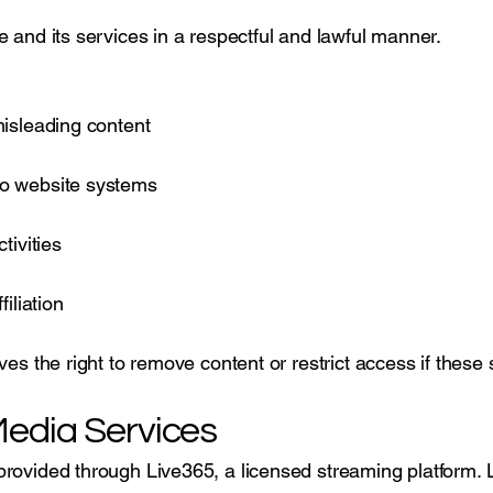
e and its services in a respectful and lawful manner.
misleading content
to website systems
tivities
iliation
ves the right to remove content or restrict access if these
edia Services
rovided through Live365, a licensed streaming platform. 