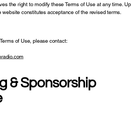
ves the right to modify these Terms of Use at any time. Up
 website constitutes acceptance of the revised terms.
 Terms of Use, please contact:
thradio.com
ng & Sponsorship
e