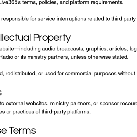
ive365’s terms, policies, and platform requirements.
 responsible for service interruptions related to third-party
llectual Property
website—including audio broadcasts, graphics, articles, l
 Radio or its ministry partners, unless otherwise stated.
 redistributed, or used for commercial purposes without 
s
to external websites, ministry partners, or sponsor resourc
ies or practices of third-party platforms.
se Terms