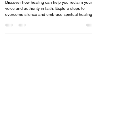
Finding Your Voice Again:
Reclaiming Authority in Faith
and Healing
Discover how healing can help you reclaim your
voice and authority in faith. Explore steps to
overcome silence and embrace spiritual healing.