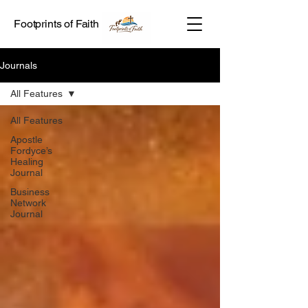
Footprints of Faith
Journals
All Features
All Features
Apostle
Fordyce’s
Healing
Journal
Business
Network
Journal