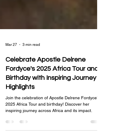
Mar 27
3 min read
Celebrate Apostle Delrene
Fordyce's 2025 Africa Tour and
Birthday with Inspiring Journey
Highlights
Join the celebration of Apostle Delrene Fordyce's
2025 Africa Tour and birthday! Discover her
inspiring journey across Africa and its impact.