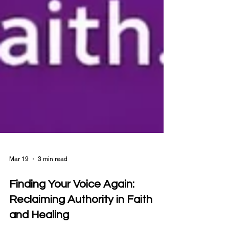
Mar 19
3 min read