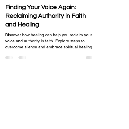
Mar 19
3 min read
Finding Your Voice Again:
Reclaiming Authority in Faith
and Healing
Discover how healing can help you reclaim your
voice and authority in faith. Explore steps to
overcome silence and embrace spiritual healing.