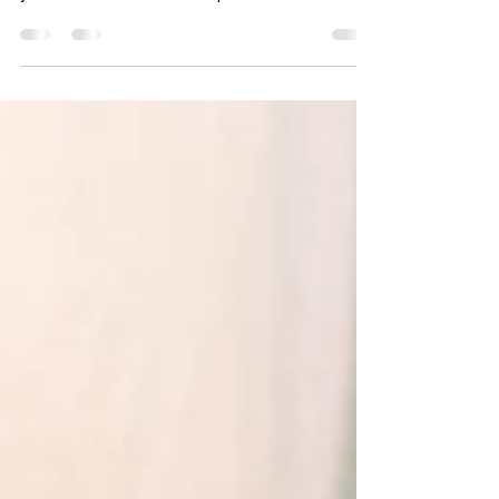
Discover HIDC for tailored human resource
solutions and leadership development. Enhance
your team's success with expert human resource
strategies.