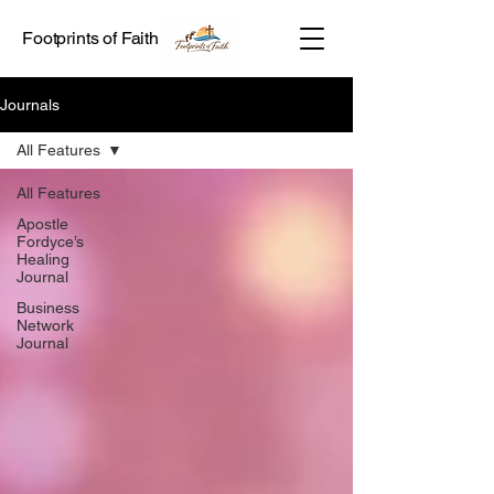
Footprints of Faith
Journals
All Features
All Features
Apostle
Fordyce’s
Healing
Journal
Business
Network
Journal