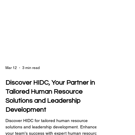
Mar 12
3 min read
Discover HIDC, Your Partner in
Tailored Human Resource
Solutions and Leadership
Development