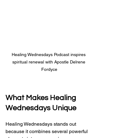
Healing Wednesdays Podcast inspires 
spiritual renewal with Apostle Delrene 
Fordyce
What Makes 
Healing 
Wednesdays
 Unique
Healing Wednesdays stands out 
because it combines several powerful 