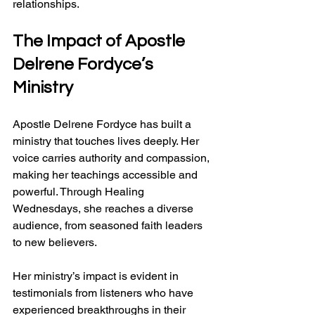
relationships.
The Impact of Apostle 
Delrene Fordyce’s 
Ministry
Apostle Delrene Fordyce has built a 
ministry that touches lives deeply. Her 
voice carries authority and compassion, 
making her teachings accessible and 
powerful. Through Healing 
Wednesdays, she reaches a diverse 
audience, from seasoned faith leaders 
to new believers.
Her ministry’s impact is evident in 
testimonials from listeners who have 
experienced breakthroughs in their 