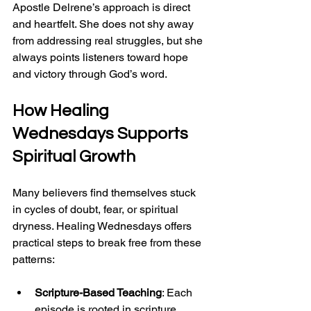
Apostle Delrene’s approach is direct 
and heartfelt. She does not shy away 
from addressing real struggles, but she 
always points listeners toward hope 
and victory through God’s word.
How 
Healing 
Wednesdays
 Supports 
Spiritual Growth
Many believers find themselves stuck 
in cycles of doubt, fear, or spiritual 
dryness. Healing Wednesdays offers 
practical steps to break free from these 
patterns:
Scripture-Based Teaching
: Each 
episode is rooted in scripture, 