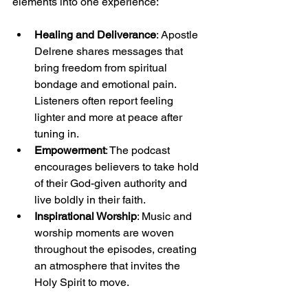
elements into one experience:
Healing and Deliverance
: Apostle 
Delrene shares messages that 
bring freedom from spiritual 
bondage and emotional pain. 
Listeners often report feeling 
lighter and more at peace after 
tuning in.
Empowerment
: The podcast 
encourages believers to take hold 
of their God-given authority and 
live boldly in their faith.
Inspirational Worship
: Music and 
worship moments are woven 
throughout the episodes, creating 
an atmosphere that invites the 
Holy Spirit to move.