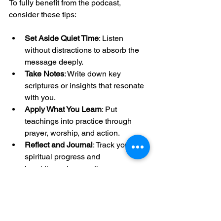
To fully benefit from the podcast, 
consider these tips:
Set Aside Quiet Time
: Listen 
without distractions to absorb the 
message deeply.
Take Notes
: Write down key 
scriptures or insights that resonate 
with you.
Apply What You Learn
: Put 
teachings into practice through 
prayer, worship, and action.
Reflect and Journal
: Track your 
spiritual progress and 
breakthroughs over time.
These habits help transform the 
podcast from passive listening into an 
active spiritual journey.