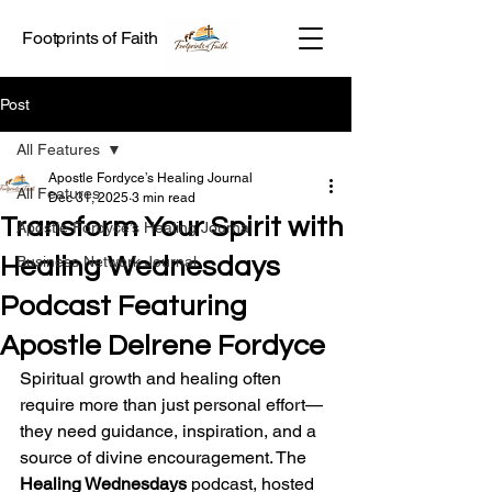
Footprints of Faith
Post
All Features
Apostle Fordyce’s Healing Journal
All Features
Dec 31, 2025
3 min read
Transform Your Spirit with
Apostle Fordyce’s Healing Journal
Healing Wednesdays
Business Network Journal
Podcast Featuring
Apostle Delrene Fordyce
Spiritual growth and healing often 
require more than just personal effort—
they need guidance, inspiration, and a 
source of divine encouragement. The 
Healing Wednesdays
 podcast, hosted 