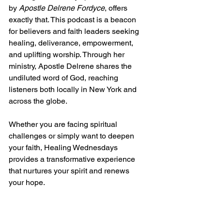
by 
Apostle Delrene Fordyce
, offers 
exactly that. This podcast is a beacon 
for believers and faith leaders seeking 
healing, deliverance, empowerment, 
and uplifting worship. Through her 
ministry, Apostle Delrene shares the 
undiluted word of God, reaching 
listeners both locally in New York and 
across the globe.
Whether you are facing spiritual 
challenges or simply want to deepen 
your faith, Healing Wednesdays 
provides a transformative experience 
that nurtures your spirit and renews 
your hope.