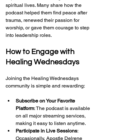
spiritual lives. Many share how the 
podcast helped them find peace after 
trauma, renewed their passion for 
worship, or gave them courage to step 
into leadership roles.
How to Engage with 
Healing Wednesdays
Joining the Healing Wednesdays 
community is simple and rewarding:
Subscribe on Your Favorite 
Platform
: The podcast is available 
on all major streaming services, 
making it easy to listen anytime.
Participate in Live Sessions
: 
Occasionally, Apostle Delrene 