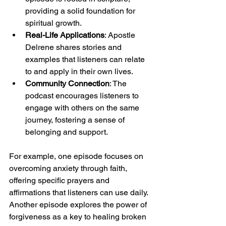
providing a solid foundation for 
spiritual growth.
Real-Life Applications
: Apostle 
Delrene shares stories and 
examples that listeners can relate 
to and apply in their own lives.
Community Connection
: The 
podcast encourages listeners to 
engage with others on the same 
journey, fostering a sense of 
belonging and support.
For example, one episode focuses on 
overcoming anxiety through faith, 
offering specific prayers and 
affirmations that listeners can use daily. 
Another episode explores the power of 
forgiveness as a key to healing broken 