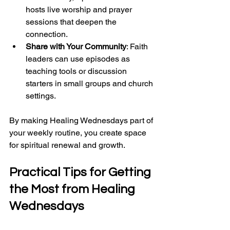
hosts live worship and prayer 
sessions that deepen the 
connection.
Share with Your Community
: Faith 
leaders can use episodes as 
teaching tools or discussion 
starters in small groups and church 
settings.
By making Healing Wednesdays part of 
your weekly routine, you create space 
for spiritual renewal and growth.
Practical Tips for Getting 
the Most from 
Healing 
Wednesdays