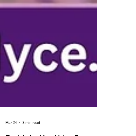
Mar 24
3 min read