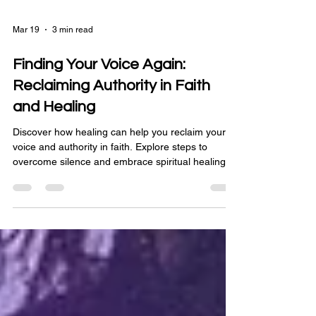
Mar 19
3 min read
Finding Your Voice Again:
Reclaiming Authority in Faith
and Healing
Discover how healing can help you reclaim your
voice and authority in faith. Explore steps to
overcome silence and embrace spiritual healing.