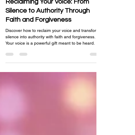
Reclaiming Your Voice: From
Silence to Authority Through
Faith and Forgiveness
Discover how to reclaim your voice and transform
silence into authority with faith and forgiveness.
Your voice is a powerful gift meant to be heard.