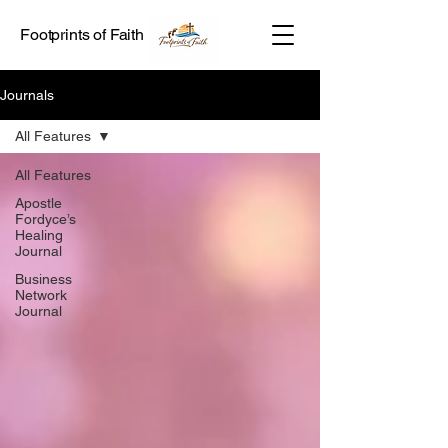
Footprints of Faith
Journals
All Features
All Features
Apostle
Fordyce’s
Healing
Journal
Business
Network
Journal