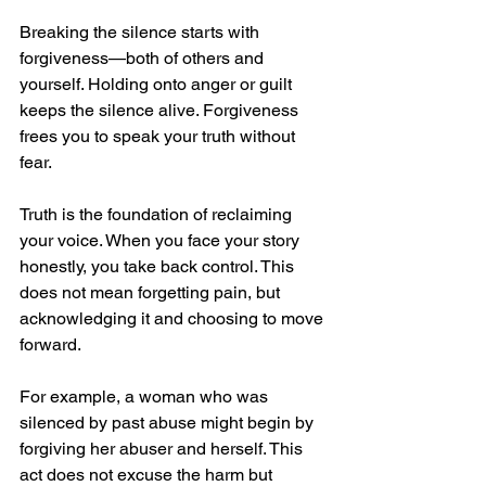
Breaking the silence starts with 
forgiveness—both of others and 
yourself. Holding onto anger or guilt 
keeps the silence alive. Forgiveness 
frees you to speak your truth without 
fear.
Truth is the foundation of reclaiming 
your voice. When you face your story 
honestly, you take back control. This 
does not mean forgetting pain, but 
acknowledging it and choosing to move 
forward.
For example, a woman who was 
silenced by past abuse might begin by 
forgiving her abuser and herself. This 
act does not excuse the harm but 