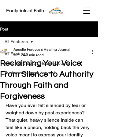
Footprints of Faith
Post
All Features
Apostle Fordyce’s Healing Journal
All Features
Mar 24
3 min read
Reclaiming Your Voice:
Apostle Fordyce’s Healing Journal
From Silence to Authority
Business Network Journal
Through Faith and
Forgiveness
Have you ever felt silenced by fear or 
weighed down by past experiences? 
That quiet, heavy silence inside can 
feel like a prison, holding back the very 
voice meant to express your identity 