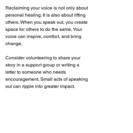
Reclaiming your voice is not only about 
personal healing. It is also about lifting 
others. When you speak out, you create 
space for others to do the same. Your 
voice can inspire, comfort, and bring 
change.
Consider volunteering to share your 
story in a support group or writing a 
letter to someone who needs 
encouragement. Small acts of speaking 
out can ripple into greater impact.