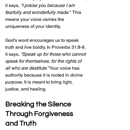
it says, 
“I praise you because I am 
fearfully and wonderfully made.”
  This 
means your voice carries the 
uniqueness of your identity.
God’s word encourages us to speak 
truth and live boldly. In Proverbs 31:8-9, 
it says, 
“Speak up for those who cannot 
speak for themselves, for the rights of 
all who are destitute.”
 Your voice has 
authority because it is rooted in divine 
purpose. It is meant to bring light, 
justice, and healing.
Breaking the Silence 
Through Forgiveness 
and Truth