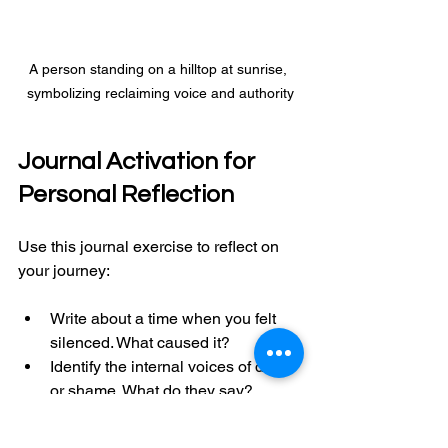
A person standing on a hilltop at sunrise, 
symbolizing reclaiming voice and authority
Journal Activation for 
Personal Reflection
Use this journal exercise to reflect on 
your journey:
Write about a time when you felt 
silenced. What caused it?
Identify the internal voices of doubt 
or shame. What do they say?
Reflect on what your voice means 
to you. How does it connect to your 