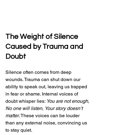
The Weight of Silence 
Caused by Trauma and 
Doubt
Silence often comes from deep 
wounds. Trauma can shut down our 
ability to speak out, leaving us trapped 
in fear or shame. Internal voices of 
doubt whisper lies: 
You are not enough
, 
No one will listen
, 
Your story doesn’t 
matter
. These voices can be louder 
than any external noise, convincing us 
to stay quiet.