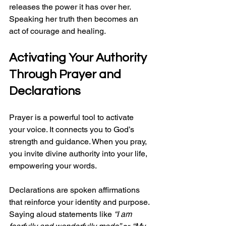
releases the power it has over her. 
Speaking her truth then becomes an 
act of courage and healing.
Activating Your Authority 
Through Prayer and 
Declarations
Prayer is a powerful tool to activate 
your voice. It connects you to God’s 
strength and guidance. When you pray, 
you invite divine authority into your life, 
empowering your words.
Declarations are spoken affirmations 
that reinforce your identity and purpose. 
Saying aloud statements like 
“I am 