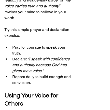
fearfully and wonderfully made”
 or 
“My 
voice carries truth and authority”
rewires your mind to believe in your 
worth.
Try this simple prayer and declaration 
exercise:
Pray for courage to speak your 
truth.
Declare: 
“I speak with confidence 
and authority because God has 
given me a voice.”
Repeat daily to build strength and 
conviction.
Using Your Voice for 
Others