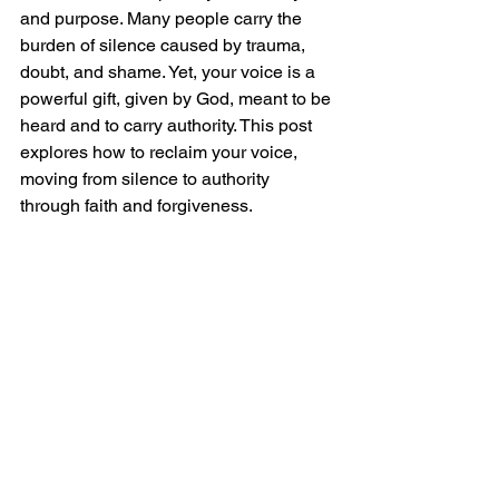
and purpose. Many people carry the 
burden of silence caused by trauma, 
doubt, and shame. Yet, your voice is a 
powerful gift, given by God, meant to be 
heard and to carry authority. This post 
explores how to reclaim your voice, 
moving from silence to authority 
through faith and forgiveness.