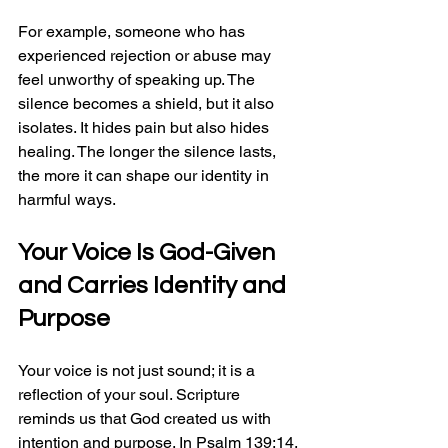
For example, someone who has 
experienced rejection or abuse may 
feel unworthy of speaking up. The 
silence becomes a shield, but it also 
isolates. It hides pain but also hides 
healing. The longer the silence lasts, 
the more it can shape our identity in 
harmful ways.
Your Voice Is God-Given 
and Carries Identity and 
Purpose
Your voice is not just sound; it is a 
reflection of your soul. Scripture 
reminds us that God created us with 
intention and purpose. In Psalm 139:14, 