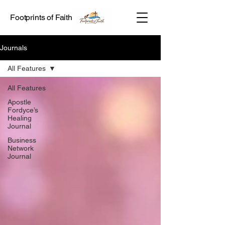
Footprints of Faith
Journals
All Features
All Features
Apostle
Fordyce’s
Healing
Journal
Business
Network
Journal