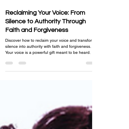
Mar 24
3 min read
Reclaiming Your Voice: From
Silence to Authority Through
Faith and Forgiveness
Discover how to reclaim your voice and transform
silence into authority with faith and forgiveness.
Your voice is a powerful gift meant to be heard.