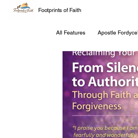
Footprints of Faith
All Features
Apostle Fordyce