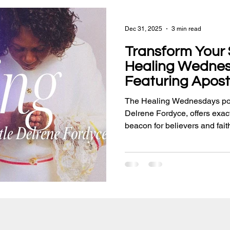
Dec 31, 2025
3 min read
Transform Your S
Healing Wedne
Featuring Apost
Fordyce
The Healing Wednesdays pod
Delrene Fordyce, offers exact
beacon for believers and fait
deliverance, empowerment, an