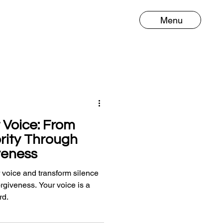
Menu
 Voice: From
ority Through
veness
 voice and transform silence
forgiveness. Your voice is a
rd.