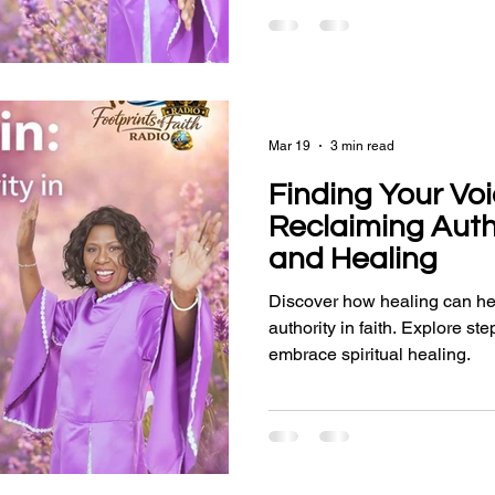
Mar 19
3 min read
Finding Your Voi
Reclaiming Autho
and Healing
Discover how healing can he
authority in faith. Explore s
embrace spiritual healing.