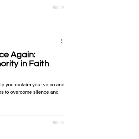
ce Again:
rity in Faith
lp you reclaim your voice and
teps to overcome silence and