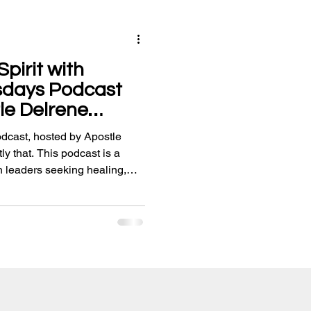
pirit with
sdays Podcast
le Delrene
cast, hosted by Apostle
ly that. This podcast is a
h leaders seeking healing,
d uplifting worship.