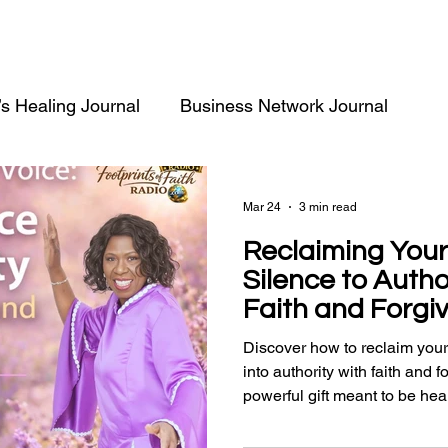
’s Healing Journal
Business Network Journal
Mar 24
3 min read
Reclaiming Your
Silence to Auth
Faith and Forgi
Discover how to reclaim your
into authority with faith and 
powerful gift meant to be hea