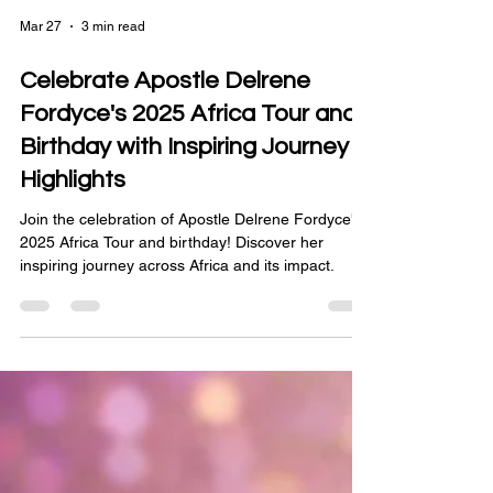
Mar 27
3 min read
Celebrate Apostle Delrene
Fordyce's 2025 Africa Tour and
Birthday with Inspiring Journey
Highlights
Join the celebration of Apostle Delrene Fordyce's
2025 Africa Tour and birthday! Discover her
inspiring journey across Africa and its impact.