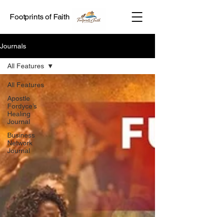
Footprints of Faith
Journals
All Features
All Features
Apostle
Fordyce’s
Healing
Journal
Business
Network
Journal