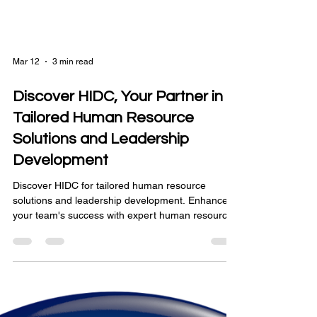
Mar 12
3 min read
Discover HIDC, Your Partner in
Tailored Human Resource
Solutions and Leadership
Development
Discover HIDC for tailored human resource
solutions and leadership development. Enhance
your team's success with expert human resource
strategies.