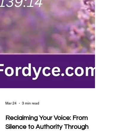
Mar 24
3 min read