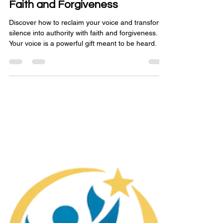
Reclaiming Your Voice: From
Silence to Authority Through
Faith and Forgiveness
Discover how to reclaim your voice and transform
silence into authority with faith and forgiveness.
Your voice is a powerful gift meant to be heard.